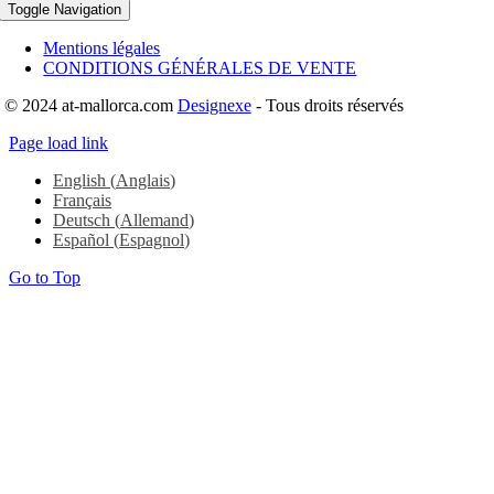
Toggle Navigation
Mentions légales
CONDITIONS GÉNÉRALES DE VENTE
© 2024 at-mallorca.com
Designexe
- Tous droits réservés
Page load link
English
(
Anglais
)
Français
Deutsch
(
Allemand
)
Español
(
Espagnol
)
Go to Top