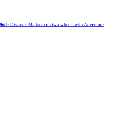
🏍️✨ Discover Mallorca on two wheels with Adventure