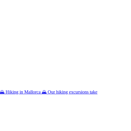
🌄 Hiking in Mallorca 🌄 Our hiking excursions take