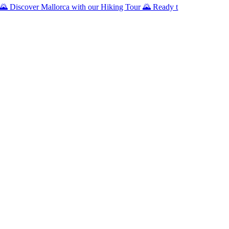
🌄 Discover Mallorca with our Hiking Tour 🌄 Ready t