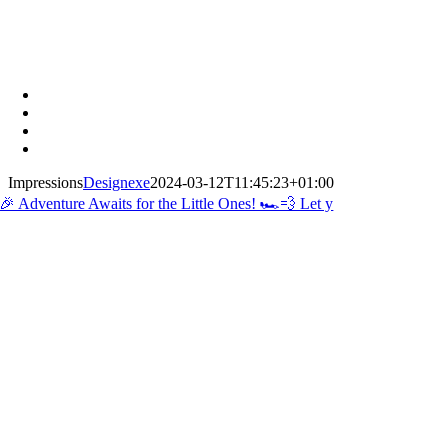
Impressions
Designexe
2024-03-12T11:45:23+01:00
🎉 Adventure Awaits for the Little Ones! 🏎️💨 Let y