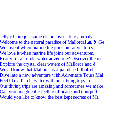
Jellyfish are just some of the fascinating animals
Welcome to the natural paradise of Mallorca! 🌊🌟 Ge
We love it when marine life joins our adventures.
We love it when marine life joins our adventures.
Ready for an underwater adventure? Discover the ma
Explore the crystal clear waters of Mallorca and d
We all know that Mallorca is a paradise full of id
Dive into a new adventure with Adventure Tours Mal
Feel like a fish in water with our diving trips in
Our diving trips are amazing and sometimes we make
Can you imagine the feeling of peace and tranquill
Would you like to know the best kept secrets of Ma