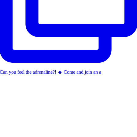
Can you feel the adrenaline?! 🔥 Come and join an a