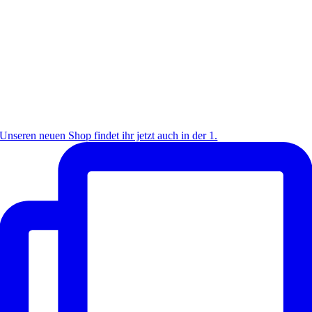
Unseren neuen Shop findet ihr jetzt auch in der 1.