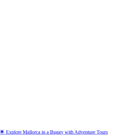
🌟 Explore Mallorca in a Buggy with Adventure Tours