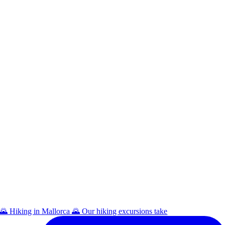
🌄 Hiking in Mallorca 🌄 Our hiking excursions take