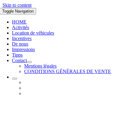
Skip to content
Toggle Navigation
HOME
Activités
Location de véhicules
Incentives
De nous
Impressions
Tipps
Contact
Mentions légales
CONDITIONS GÉNÉRALES DE VENTE