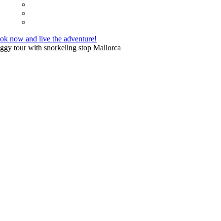
ok now and live the adventure!
ggy tour with snorkeling stop Mallorca