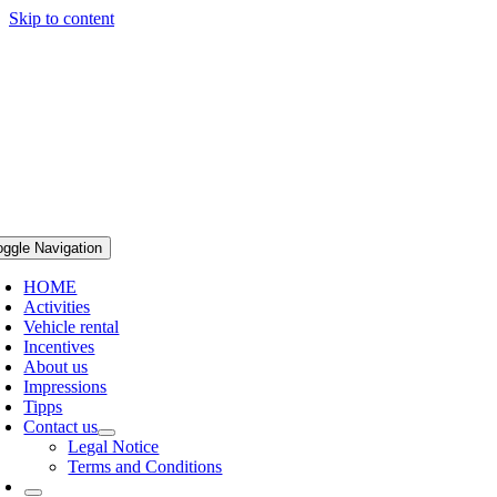
Skip to content
oggle Navigation
HOME
Activities
Vehicle rental
Incentives
About us
Impressions
Tipps
Contact us
Legal Notice
Terms and Conditions